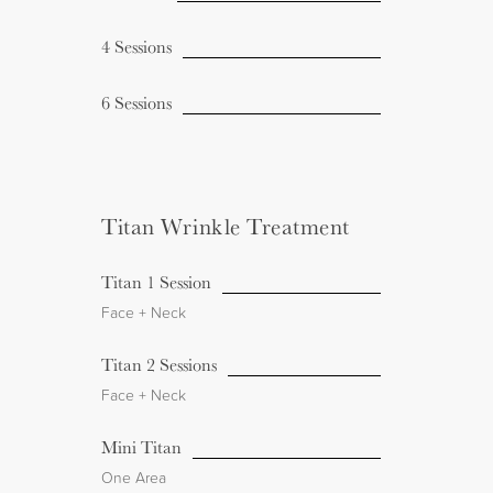
4 Sessions
6 Sessions
Titan Wrinkle Treatment
Titan 1 Session
Face + Neck
Titan 2 Sessions
Face + Neck
Mini Titan
One Area