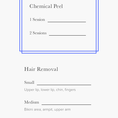
Chemical Peel
1 Session
2 Sessions
Hair Removal
Small
Upper lip, lower lip, chin, fingers
Medium
Bikini area, armpit, upper arm