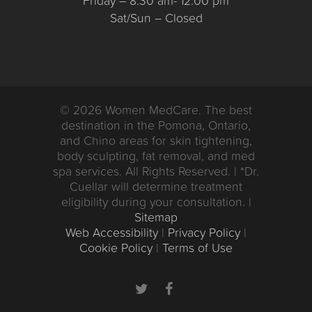
Friday – 8:30 am- 12:00 pm
Sat/Sun – Closed
© 2026 Women MedCare. The best
destination in the Pomona, Ontario,
and Chino areas for skin tightening,
body sculpting, fat removal, and med
spa services. All Rights Reserved. | *Dr.
Cuellar will determine treatment
eligibility during your consultation. |
Sitemap
Web Accessibility
|
Privacy Policy
|
Cookie Policy
|
Terms of Use