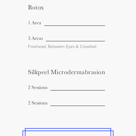
Botox
1 Area
3 Areas
Forehead, Between Eyes & Crowfeet
Silkpeel Microdermabrasion
2 Sessions
2 Sessions