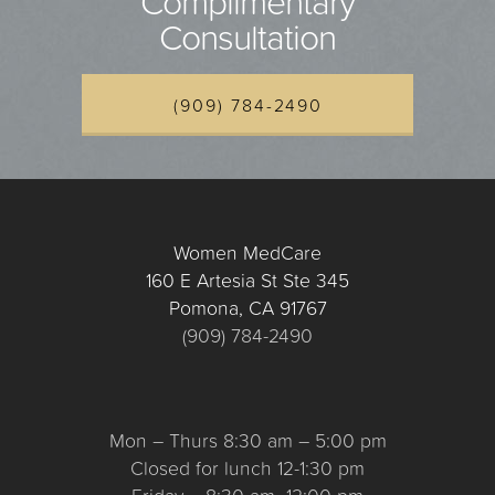
Complimentary
Consultation
(909) 784-2490
Women MedCare
160 E Artesia St Ste 345
Pomona, CA 91767
(909) 784-2490
Mon – Thurs 8:30 am – 5:00 pm
Closed for lunch 12-1:30 pm