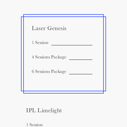
Laser Genesis
1 Session
4 Sessions Package
6 Sessions Package
IPL Limelight
1 Session