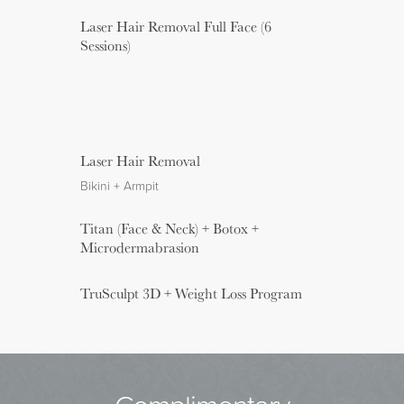
Laser Hair Removal Full Face (6
Sessions)
Laser Hair Removal
Bikini + Armpit
Titan (Face & Neck) + Botox +
Microdermabrasion
TruSculpt 3D + Weight Loss Program