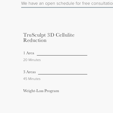
We have an open schedule for free consultatio
TruSculpt 3D Cellulite
Reduction
1 Area
20 Minutes
3 Areas
45 Minutes
Weight-Loss Program