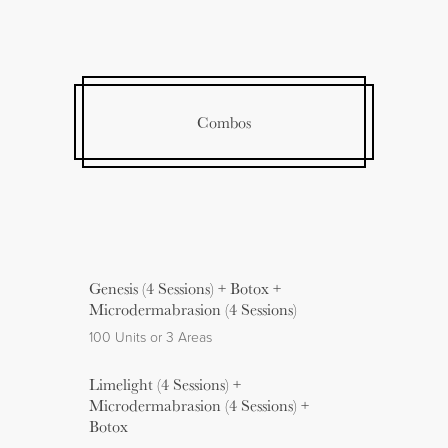
Combos
Genesis (4 Sessions) + Botox +
Microdermabrasion (4 Sessions)
100 Units or 3 Areas
Limelight (4 Sessions) +
Microdermabrasion (4 Sessions) +
Botox