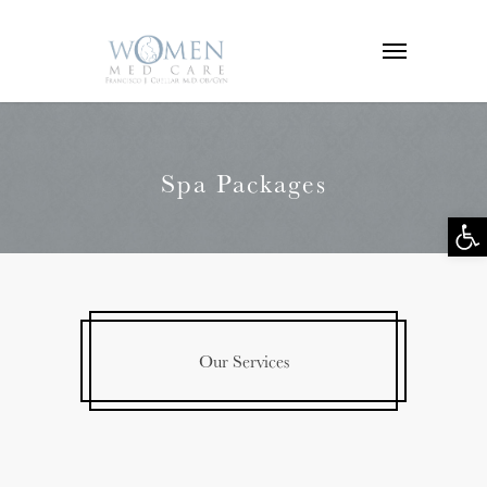
Spa Packages
Op
tool
Our Services