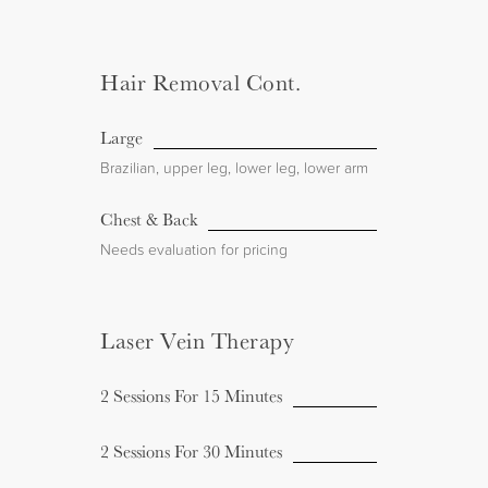
Hair Removal Cont.
Large
Brazilian, upper leg, lower leg, lower arm
Chest & Back
Needs evaluation for pricing
Laser Vein Therapy
2 Sessions For 15 Minutes
2 Sessions For 30 Minutes