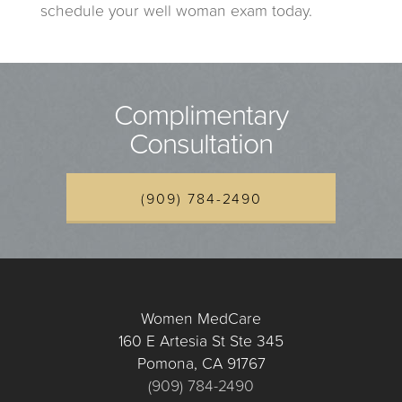
schedule your well woman exam today.
Complimentary
Consultation
(909) 784-2490
Women MedCare
160 E Artesia St Ste 345
Pomona, CA 91767
(909) 784-2490