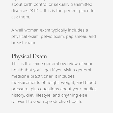
about birth control or sexually transmitted
diseases (STDs), this is the perfect place to
ask them.
A well woman exam typically includes a
physical exam, pelvic exam, pap smear, and
breast exam.
Physical Exam
This is the same general overview of your
health that you’ll get if you visit a general
medicine practitioner. It includes
measurements of height, weight, and blood
pressure, plus questions about your medical
history, diet, lifestyle, and anything else
relevant to your reproductive health.