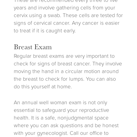
These are recommended every three to five
years and involve gathering cells from your
cervix using a swab. These cells are tested for
signs of cervical cancer. Any cancer is easier
to treat if it is caught early.
Breast Exam
Regular breast exams are very important to
check for signs of breast cancer. They involve
moving the hand in a circular motion around
the breast to check for lumps. You can also
do this yourself at home.
An annual well woman exam is not only
essential to safeguard your reproductive
health. It is a safe, nonjudgmental space
where you can ask questions and be honest
with your gynecologist. Call our office to