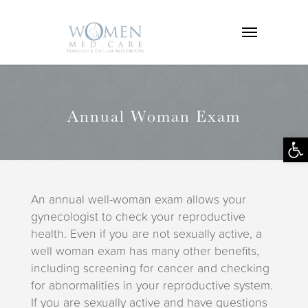
Annual Woman Exam
Op
tool
An annual well-woman exam allows your
gynecologist to check your reproductive
health. Even if you are not sexually active, a
well woman exam has many other benefits,
including screening for cancer and checking
for abnormalities in your reproductive system.
If you are sexually active and have questions