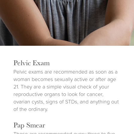
Pelvic Exam
Pelvic exams are recommended as soon as a
woman becomes sexually active or after age
21. They are a simple visual check of your
reproductive organs to look for cancer,
ovarian cysts, signs of STDs, and anything out
of the ordinary.
Pap Smear