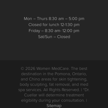
Mon – Thurs 8:30 am – 5:00 pm
Closed for lunch 12-1:30 pm
Friday – 8:30 am- 12:00 pm
Sat/Sun – Closed
© 2026 Women MedCare. The best
destination in the Pomona, Ontario,
and Chino areas for skin tightening,
body sculpting, fat removal, and med
spa services. All Rights Reserved. | *Dr.
Cuellar will determine treatment
eligibility during your consultation. |
Sitemap