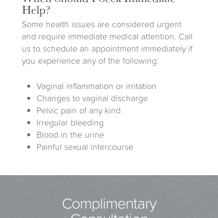
Help?
Some health issues are considered urgent
and require immediate medical attention. Call
us to schedule an appointment immediately if
you experience any of the following:
Vaginal inflammation or irritation
Changes to vaginal discharge
Pelvic pain of any kind
Irregular bleeding
Blood in the urine
Painful sexual intercourse
Complimentary