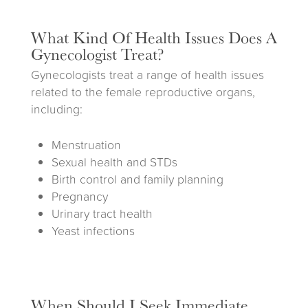
What Kind Of Health Issues Does A
Gynecologist Treat?
Gynecologists treat a range of health issues
related to the female reproductive organs,
including:
Menstruation
Sexual health and STDs
Birth control and family planning
Pregnancy
Urinary tract health
Yeast infections
When Should I Seek Immediate