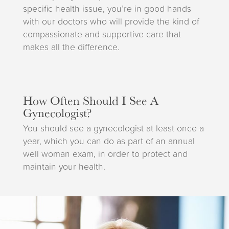
specific health issue, you’re in good hands
with our doctors who will provide the kind of
compassionate and supportive care that
makes all the difference.
How Often Should I See A
Gynecologist?
You should see a gynecologist at least once a
year, which you can do as part of an annual
well woman exam, in order to protect and
maintain your health.