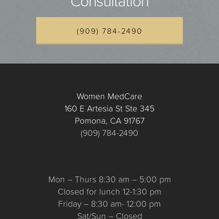
Consultation
(909) 784-2490
Women MedCare
160 E Artesia St Ste 345
Pomona, CA 91767
(909) 784-2490
Mon – Thurs 8:30 am – 5:00 pm
Closed for lunch 12-1:30 pm
Friday – 8:30 am- 12:00 pm
Sat/Sun – Closed