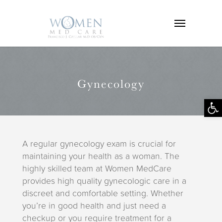
Gynecology
Op
tool
A regular gynecology exam is crucial for
maintaining your health as a woman. The
highly skilled team at Women MedCare
provides high quality gynecologic care in a
discreet and comfortable setting. Whether
you’re in good health and just need a
checkup or you require treatment for a