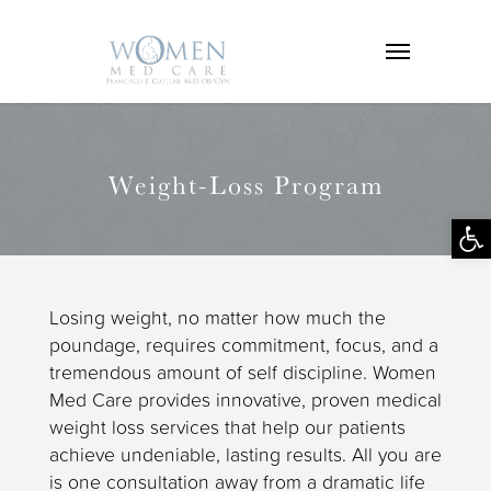
Weight-Loss Program
Op
tool
Losing weight, no matter how much the
poundage, requires commitment, focus, and a
tremendous amount of self discipline. Women
Med Care provides innovative, proven medical
weight loss services that help our patients
achieve undeniable, lasting results. All you are
is one consultation away from a dramatic life