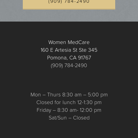
(909) 784-2490
Women MedCare
160 E Artesia St Ste 345
Pomona, CA 91767
(909) 784-2490
Mon – Thurs 8:30 am – 5:00 pm
Closed for lunch 12-1:30 pm
Friday – 8:30 am- 12:00 pm
Sat/Sun – Closed