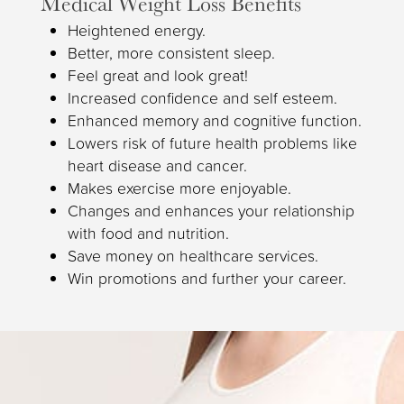
Medical Weight Loss Benefits
Heightened energy.
Better, more consistent sleep.
Feel great and look great!
Increased confidence and self esteem.
Enhanced memory and cognitive function.
Lowers risk of future health problems like
heart disease and cancer.
Makes exercise more enjoyable.
Changes and enhances your relationship
with food and nutrition.
Save money on healthcare services.
Win promotions and further your career.