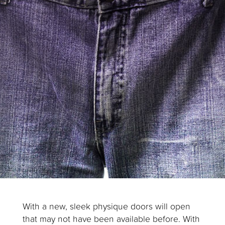
With a new, sleek physique doors will open
that may not have been available before. With