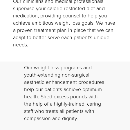
Our clinicians and medical professionals
supervise your calorie-restricted diet and
medication, providing counsel to help you
achieve ambitious weight loss goals. We have
a proven treatment plan in place that we can
adapt to better serve each patient’s unique
needs.
Our weight loss programs and
youth-extending non-surgical
aesthetic enhancement procedures
help our patients achieve optimum
health. Shed excess pounds with
the help of a highly-trained, caring
staff who treats all patients with
compassion and dignity.