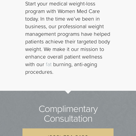
Start your medical weight-loss
program with Women Med Care
today. In the time we’ve been in
business, our professional weight
management programs have helped
patients achieve their targeted body
weight. We make it our mission to
enhance overall patient wellness
with our
fat
burning, anti-aging
procedures.
Complimentary
Consultation