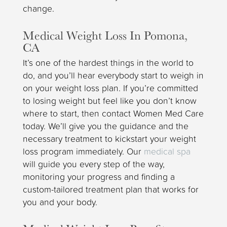
change.
Medical Weight Loss In Pomona,
CA
It’s one of the hardest things in the world to
do, and you’ll hear everybody start to weigh in
on your weight loss plan. If you’re committed
to losing weight but feel like you don’t know
where to start, then contact Women Med Care
today. We’ll give you the guidance and the
necessary treatment to kickstart your weight
loss program immediately. Our
medical spa
will guide you every step of the way,
monitoring your progress and finding a
custom-tailored treatment plan that works for
you and your body.