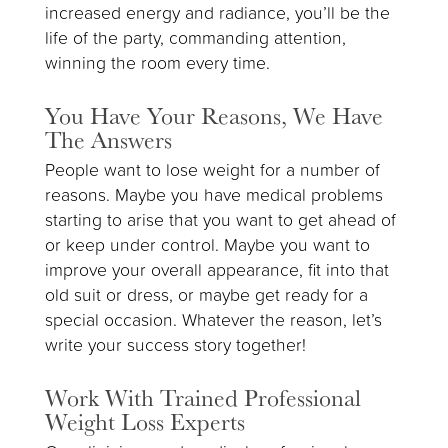
increased energy and radiance, you’ll be the
life of the party, commanding attention,
winning the room every time.
You Have Your Reasons, We Have
The Answers
People want to lose weight for a number of
reasons. Maybe you have medical problems
starting to arise that you want to get ahead of
or keep under control. Maybe you want to
improve your overall appearance, fit into that
old suit or dress, or maybe get ready for a
special occasion. Whatever the reason, let’s
write your success story together!
Work With Trained Professional
Weight Loss Experts