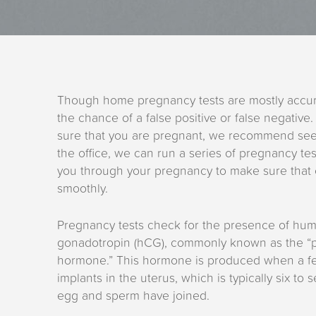
Though home pregnancy tests are mostly accura
the chance of a false positive or false negative.
sure that you are pregnant, we recommend se
the office, we can run a series of pregnancy te
you through your pregnancy to make sure that 
smoothly.
Pregnancy tests check for the presence of hum
gonadotropin (hCG), commonly known as the “
hormone.” This hormone is produced when a fer
implants in the uterus, which is typically six to 
egg and sperm have joined.