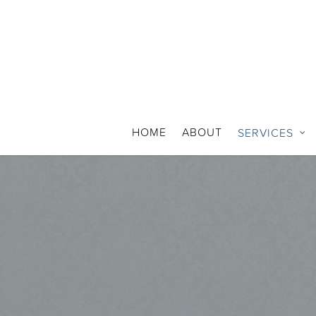
HOME
ABOUT
SERVICES