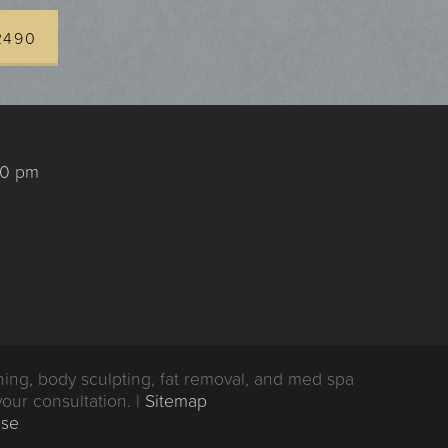
2490
00 pm
ing, body sculpting, fat removal, and med spa
your consultation. |
Sitemap
Use