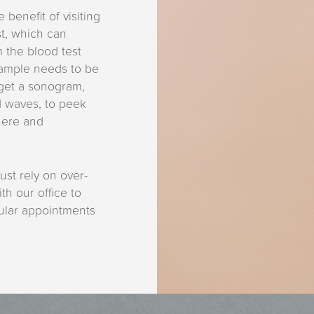
 benefit of visiting
st, which can
m the blood test
sample needs to be
 get a sonogram,
d waves, to peek
here and
ust rely on over-
th our office to
gular appointments