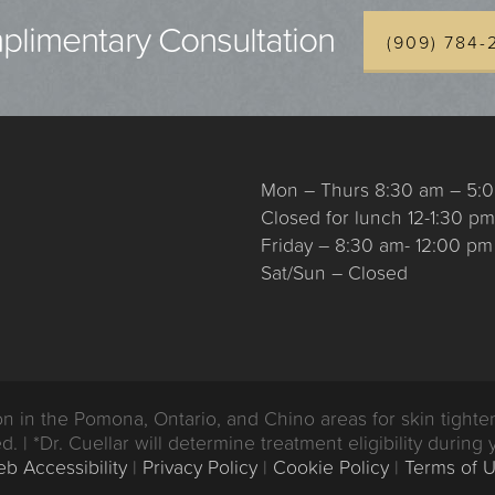
limentary Consultation
(909) 784-
Mon – Thurs 8:30 am – 5:
Closed for lunch 12-1:30 pm
Friday – 8:30 am- 12:00 pm
Sat/Sun – Closed
n the Pomona, Ontario, and Chino areas for skin tighten
d. | *Dr. Cuellar will determine treatment eligibility during 
b Accessibility
|
Privacy Policy
|
Cookie Policy
|
Terms of 