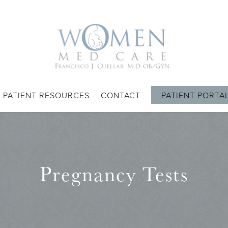
PATIENT RESOURCES
CONTACT
PATIENT PORTA
Pregnancy Tests