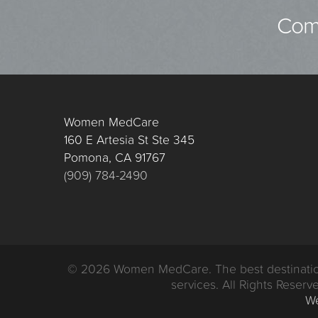
Comp
Women MedCare
160 E Artesia St Ste 345
Pomona, CA 91767
(909) 784-2490
© 2026 Women MedCare. The best destination i
services. All Rights Reserve
We