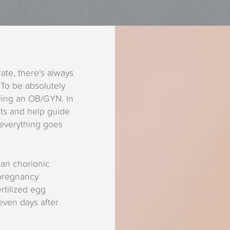
te, there’s always
 To be absolutely
eing an OB/GYN. In
sts and help guide
everything goes
an chorionic
pregnancy
tilized egg
seven days after