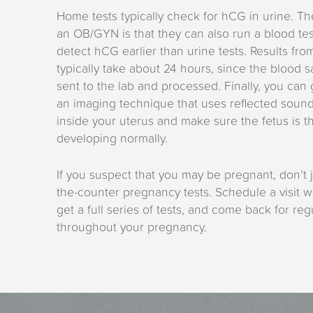
Home tests typically check for hCG in urine. The
an OB/GYN is that they can also run a blood te
detect hCG earlier than urine tests. Results fro
typically take about 24 hours, since the blood 
sent to the lab and processed. Finally, you can
an imaging technique that uses reflected soun
inside your uterus and make sure the fetus is t
developing normally.
If you suspect that you may be pregnant, don’t j
the-counter pregnancy tests. Schedule a visit wi
get a full series of tests, and come back for re
throughout your pregnancy.